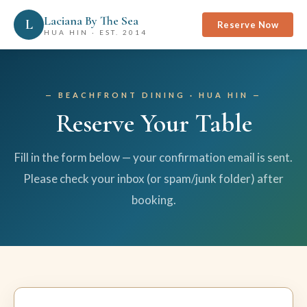
Laciana By The Sea
L
Reserve Now
HUA HIN · EST. 2014
BEACHFRONT DINING · HUA HIN
Reserve Your Table
Fill in the form below — your confirmation email is sent.
Please check your inbox (or spam/junk folder) after
booking.