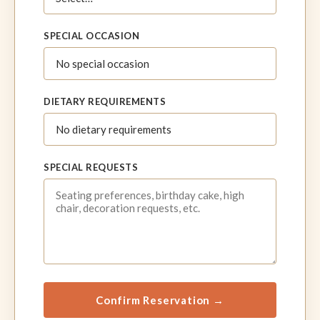
SPECIAL OCCASION
DIETARY REQUIREMENTS
SPECIAL REQUESTS
Confirm Reservation →