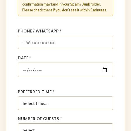
confirmation may land in your
Spam / Junk
folder.
Please check there if you don't see it within 5 minutes.
PHONE / WHATSAPP *
DATE *
PREFERRED TIME *
NUMBER OF GUESTS *