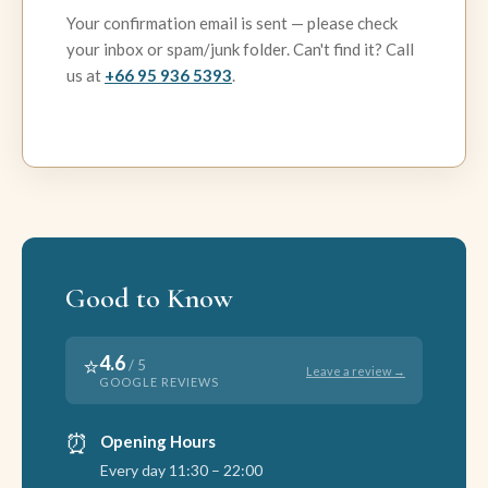
Your confirmation email is sent — please check
your inbox or spam/junk folder. Can't find it? Call
us at
+66 95 936 5393
.
Good to Know
4.6
⭐
/ 5
Leave a review →
GOOGLE REVIEWS
⏰
Opening Hours
Every day 11:30 – 22:00