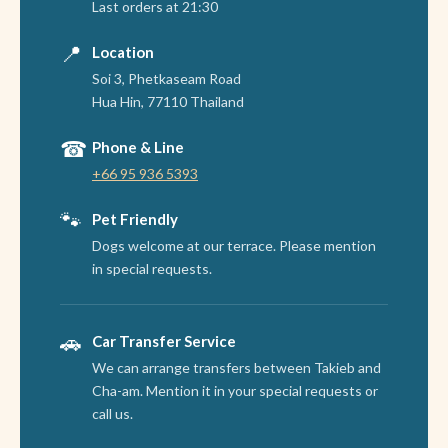
Last orders at 21:30
📍
Location
Soi 3, Phetkaseam Road
Hua Hin, 77110 Thailand
☎
Phone & Line
+66 95 936 5393
🐾
Pet Friendly
Dogs welcome at our terrace. Please mention
in special requests.
🚗
Car Transfer Service
We can arrange transfers between Takieb and
Cha-am. Mention it in your special requests or
call us.