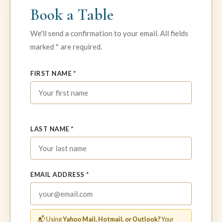
Book a Table
We'll send a confirmation to your email. All fields
marked * are required.
FIRST NAME *
LAST NAME *
EMAIL ADDRESS *
📬 Using
Yahoo Mail, Hotmail, or Outlook?
Your