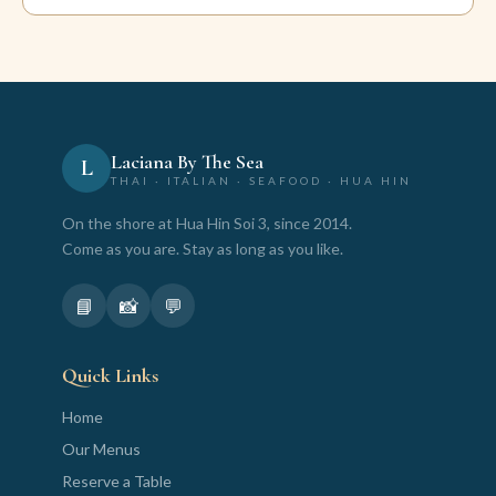
Laciana By The Sea
L
THAI · ITALIAN · SEAFOOD · HUA HIN
On the shore at Hua Hin Soi 3, since 2014.
Come as you are. Stay as long as you like.
📘
📸
💬
Quick Links
Home
Our Menus
Reserve a Table