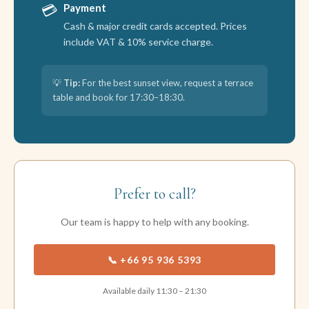
💳
Payment
Cash & major credit cards accepted. Prices
include VAT & 10% service charge.
💡
Tip:
For the best sunset view, request a terrace
table and book for 17:30–18:30.
Prefer to call?
Our team is happy to help with any booking.
📞 +66 95 936 5393
Available daily 11:30 – 21:30